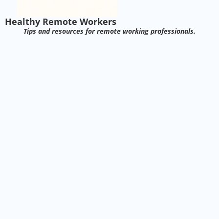
Healthy Remote Workers
Tips and resources for remote working professionals.