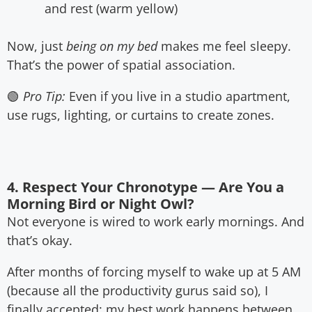
and rest (warm yellow)
Now, just
being on my bed
makes me feel sleepy.
That’s the power of spatial association.
🟢
Pro Tip:
Even if you live in a studio apartment,
use rugs, lighting, or curtains to create zones.
4. Respect Your Chronotype — Are You a
Morning Bird or Night Owl?
Not everyone is wired to work early mornings. And
that’s okay.
After months of forcing myself to wake up at 5 AM
(because all the productivity gurus said so), I
finally accepted: my best work happens between