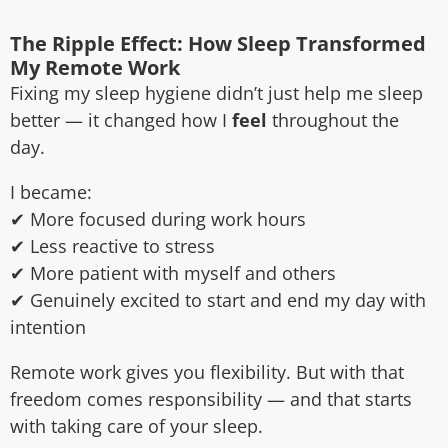
The Ripple Effect: How Sleep Transformed
My Remote Work
Fixing my sleep hygiene didn’t just help me sleep
better — it changed how I
feel
throughout the
day.
I became:
✔ More focused during work hours
✔ Less reactive to stress
✔ More patient with myself and others
✔ Genuinely excited to start and end my day with
intention
Remote work gives you flexibility. But with that
freedom comes responsibility — and that starts
with taking care of your sleep.