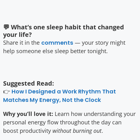
💬 What’s one sleep habit that changed
your life?
Share it in the
comments
— your story might
help someone else sleep better tonight.
Suggested Read:
👉
How I Designed a Work Rhythm That
Matches My Energy, Not the Clock
Why you’ll love it:
Learn how understanding your
personal energy flow throughout the day can
boost productivity
without burning out
.