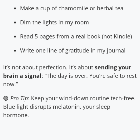
Make a cup of chamomile or herbal tea
Dim the lights in my room
Read 5 pages from a real book (not Kindle)
Write one line of gratitude in my journal
It’s not about perfection. It’s about
sending your
brain a signal
: “The day is over. You’re safe to rest
now.”
🟢
Pro Tip:
Keep your wind-down routine tech-free.
Blue light disrupts melatonin, your sleep
hormone.