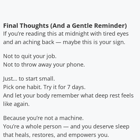
Final Thoughts (And a Gentle Reminder)
If you’re reading this at midnight with tired eyes
and an aching back — maybe this is your sign.
Not to quit your job.
Not to throw away your phone.
Just… to start small.
Pick one habit. Try it for 7 days.
And let your body remember what deep rest feels
like again.
Because you’re not a machine.
You’re a whole person — and you deserve sleep
that heals, restores, and empowers you.