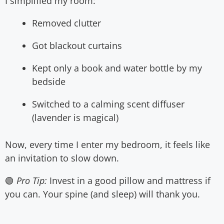
I simplified my room:
Removed clutter
Got blackout curtains
Kept only a book and water bottle by my
bedside
Switched to a calming scent diffuser
(lavender is magical)
Now, every time I enter my bedroom, it feels like
an invitation to slow down.
🟢
Pro Tip:
Invest in a good pillow and mattress if
you can. Your spine (and sleep) will thank you.