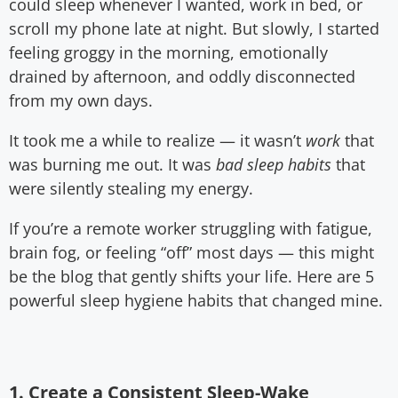
could sleep whenever I wanted, work in bed, or
scroll my phone late at night. But slowly, I started
feeling groggy in the morning, emotionally
drained by afternoon, and oddly disconnected
from my own days.
It took me a while to realize — it wasn’t
work
that
was burning me out. It was
bad sleep habits
that
were silently stealing my energy.
If you’re a remote worker struggling with fatigue,
brain fog, or feeling “off” most days — this might
be the blog that gently shifts your life. Here are 5
powerful sleep hygiene habits that changed mine.
1. Create a Consistent Sleep-Wake