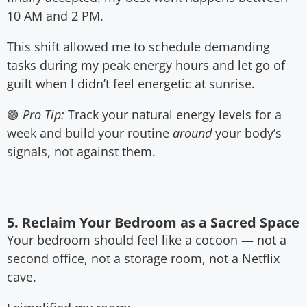
10 AM and 2 PM.
This shift allowed me to schedule demanding
tasks during my peak energy hours and let go of
guilt when I didn’t feel energetic at sunrise.
🟢
Pro Tip:
Track your natural energy levels for a
week and build your routine
around
your body’s
signals, not against them.
5. Reclaim Your Bedroom as a Sacred Space
Your bedroom should feel like a cocoon — not a
second office, not a storage room, not a Netflix
cave.