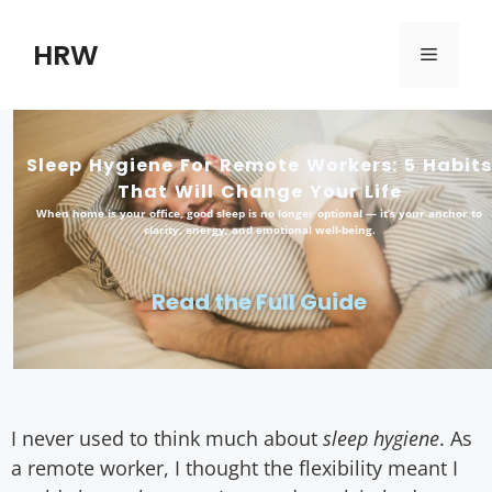
HRW
Sleep Hygiene For Remote Workers: 5 Habits
That Will Change Your Life
When home is your office, good sleep is no longer optional — it’s your anchor to
clarity, energy, and emotional well-being.
Read the Full Guide
I never used to think much about
sleep hygiene
. As
a remote worker, I thought the flexibility meant I