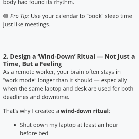
body had found its rhythm.
🟢
Pro Tip:
Use your calendar to “book” sleep time
just like meetings.
2. Design a ‘Wind-Down’ Ritual — Not Just a
Time, But a Feeling
As a remote worker, your brain often stays in
“work mode” longer than it should — especially
when the same laptop and desk are used for both
deadlines and downtime.
That’s why I created a
wind-down ritual
:
Shut down my laptop at least an hour
before bed