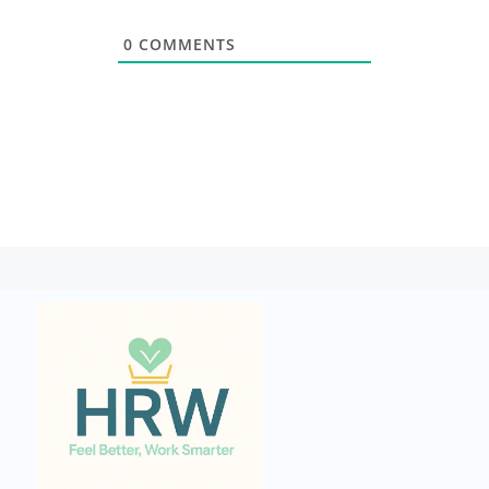
0
COMMENTS