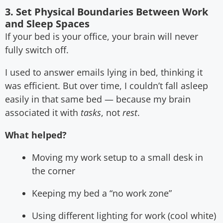
3. Set Physical Boundaries Between Work
and Sleep Spaces
If your bed is your office, your brain will never
fully switch off.
I used to answer emails lying in bed, thinking it
was efficient. But over time, I couldn’t fall asleep
easily in that same bed — because my brain
associated it with
tasks
, not
rest
.
What helped?
Moving my work setup to a small desk in
the corner
Keeping my bed a “no work zone”
Using different lighting for work (cool white)