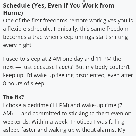
Schedule (Yes, Even If You Work from
Home)
One of the first freedoms remote work gives you is
a flexible schedule. Ironically, this same freedom
becomes a trap when sleep timings start shifting
every night.
I used to sleep at 2 AM one day and 11 PM the
next — just because I
could
. But my body couldn’t
keep up. I’d wake up feeling disoriented, even after
8 hours of sleep.
The fix?
I chose a bedtime (11 PM) and wake-up time (7
AM) — and committed to sticking to them even on
weekends. Within a week, I noticed I was falling
asleep faster and waking up without alarms. My